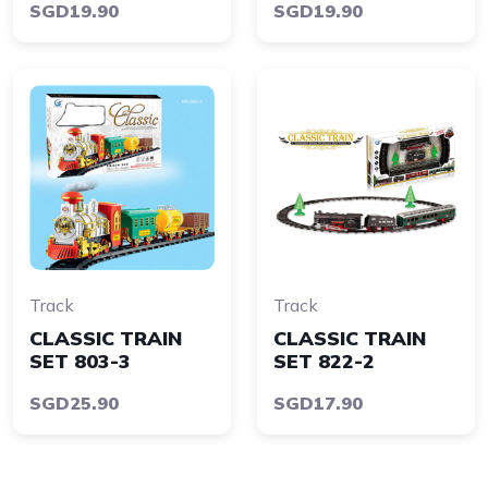
SGD19.90
SGD19.90
Track
Track
CLASSIC TRAIN
CLASSIC TRAIN
SET 803-3
SET 822-2
SGD25.90
SGD17.90