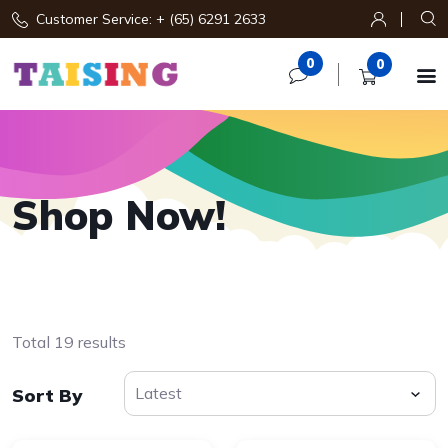
Customer Service: + (65) 6291 2633
0
0

Shop Now!
Total 19 results
Sort By