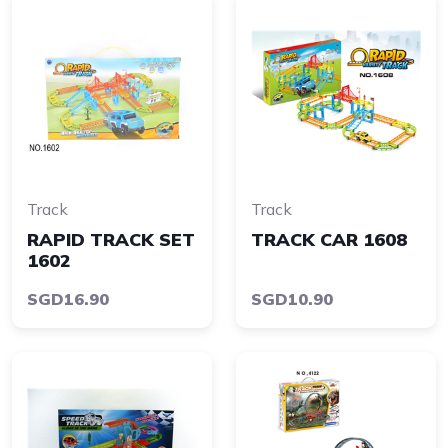
Track
Track
RAPID TRACK SET
TRACK CAR 1608
1602
SGD16.90
SGD10.90