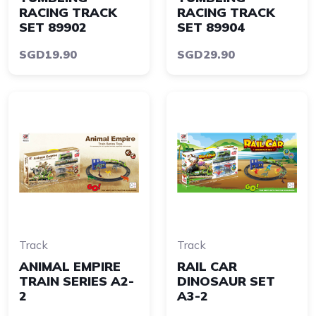
RACING TRACK
RACING TRACK
SET 89902
SET 89904
SGD19.90
SGD29.90
Track
Track
ANIMAL EMPIRE
RAIL CAR
TRAIN SERIES A2-
DINOSAUR SET
2
A3-2