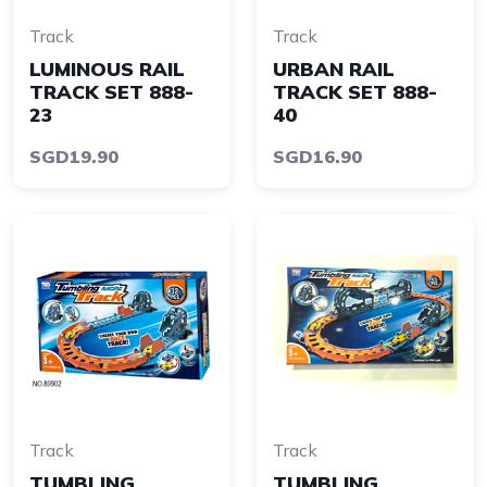
Track
Track
LUMINOUS RAIL
URBAN RAIL
TRACK SET 888-
TRACK SET 888-
23
40
SGD19.90
SGD16.90
Track
Track
TUMBLING
TUMBLING