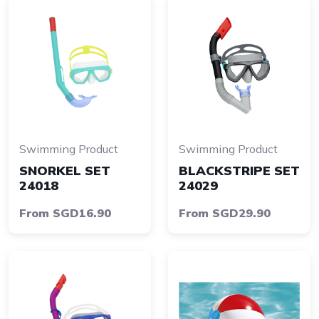
Swimming Product
Swimming Product
SNORKEL SET
BLACKSTRIPE SET
24018
24029
From SGD16.90
From SGD29.90