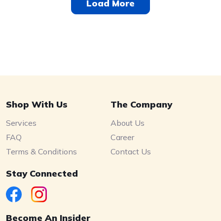
Load More
Shop With Us
The Company
Services
About Us
FAQ
Career
Terms & Conditions
Contact Us
Stay Connected
Become An Insider