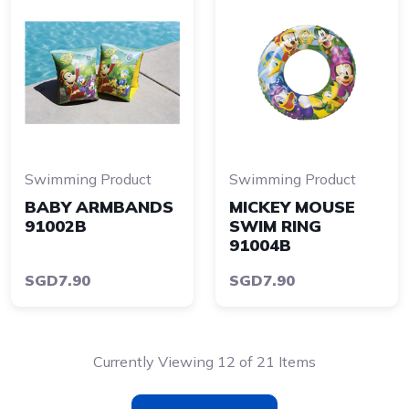
Swimming Product
Swimming Product
BABY ARMBANDS
MICKEY MOUSE
91002B
SWIM RING
91004B
SGD7.90
SGD7.90
Currently Viewing 12 of 21 Items