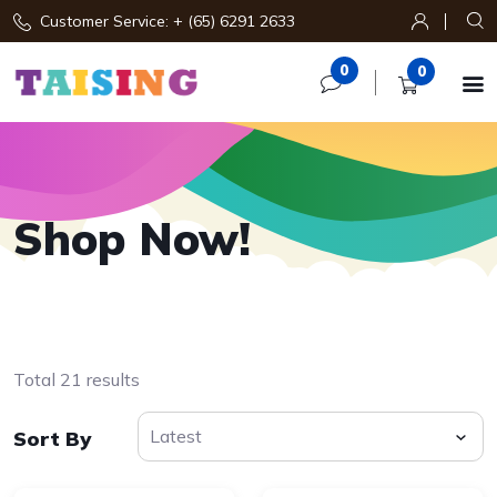
Customer Service: + (65) 6291 2633
0
0

Shop Now!
Total 21 results
Sort By