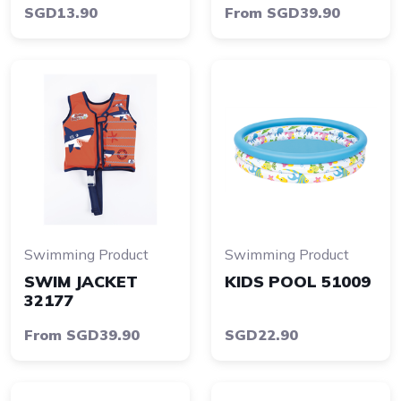
SGD13.90
From SGD39.90
Swimming Product
Swimming Product
SWIM JACKET
KIDS POOL 51009
32177
From SGD39.90
SGD22.90