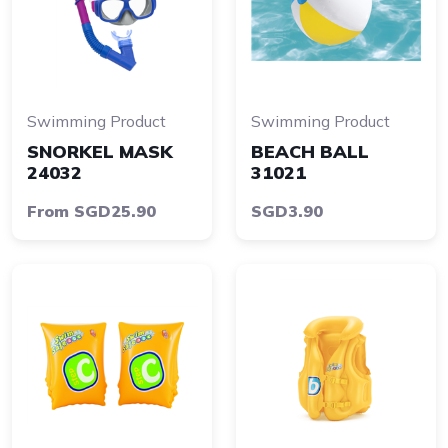
Swimming Product
Swimming Product
SNORKEL MASK
BEACH BALL
24032
31021
From SGD25.90
SGD3.90