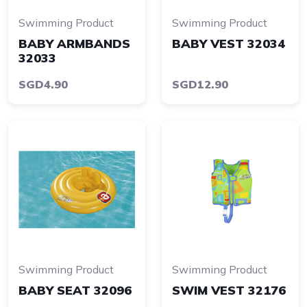
Swimming Product
Swimming Product
BABY ARMBANDS
BABY VEST 32034
32033
SGD4.90
SGD12.90
Swimming Product
Swimming Product
BABY SEAT 32096
SWIM VEST 32176