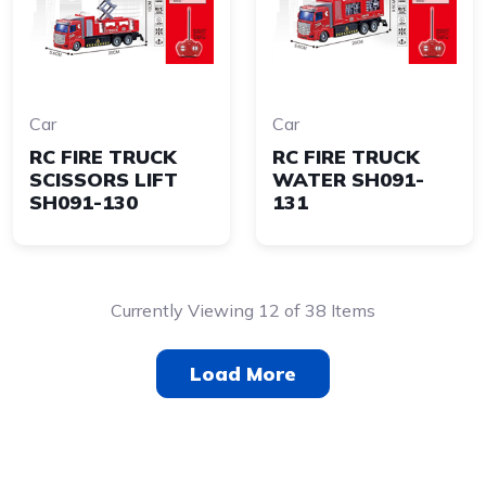
Car
Car
RC FIRE TRUCK
RC FIRE TRUCK
SCISSORS LIFT
WATER SH091-
SH091-130
131
Currently Viewing 12 of 38 Items
Load More