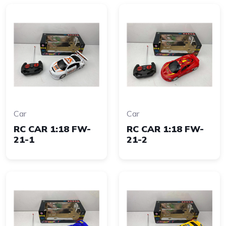
Car
Car
RC CAR 1:18 FW-
RC CAR 1:18 FW-
21-1
21-2