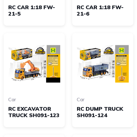
RC CAR 1:18 FW-
RC CAR 1:18 FW-
21-5
21-6
Car
Car
RC EXCAVATOR
RC DUMP TRUCK
TRUCK SH091-123
SH091-124