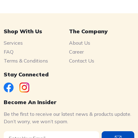
Shop With Us
The Company
Services
About Us
FAQ
Career
Terms & Conditions
Contact Us
Stay Connected
Become An Insider
Be the first to receive our latest news & products update.
Don’t worry, we won’t spam.