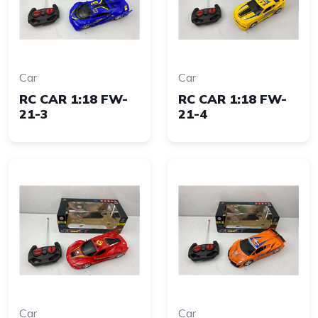
Car
Car
RC CAR 1:18 FW-
RC CAR 1:18 FW-
21-3
21-4
Car
Car