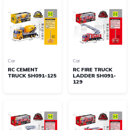
Car
Car
RC CEMENT
RC FIRE TRUCK
TRUCK SH091-125
LADDER SH091-
129