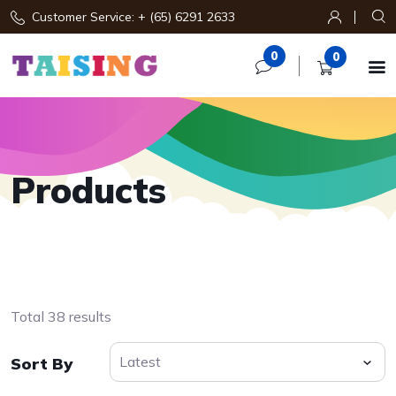
Customer Service: + (65) 6291 2633
0
0

Products
Total 38 results
Sort By