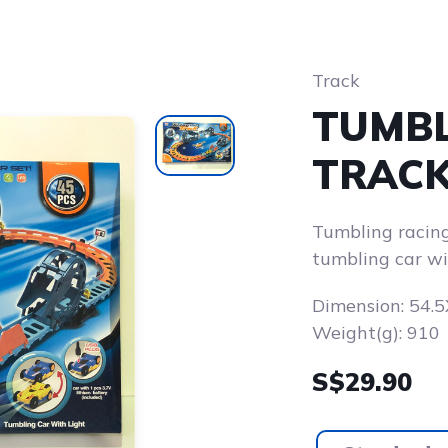
Track
TUMBL
TRACK
Tumbling racing
tumbling car wi
Dimension: 54
Weight(g): 910
S$29.90