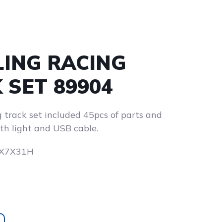
ING RACING
 SET 89904
 track set included 45pcs of parts and
th light and USB cable.
.5X7X31H