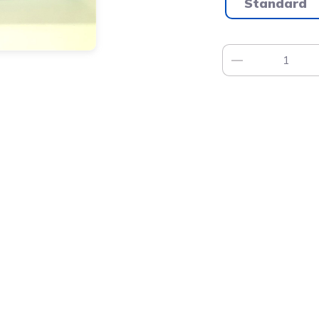
Standard