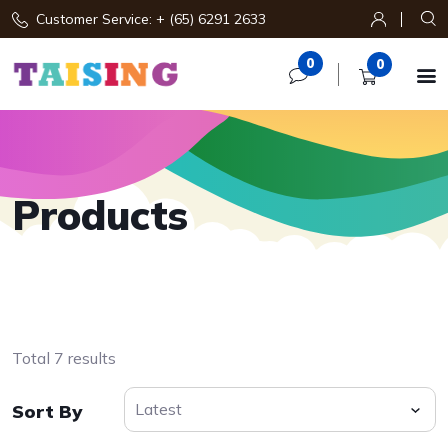
Customer Service: + (65) 6291 2633
0
0

Products
Total 7 results
Sort By