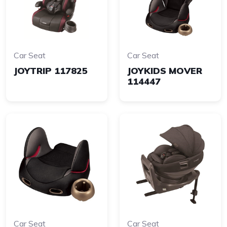
Car Seat
Car Seat
JOYTRIP 117825
JOYKIDS MOVER
114447
Car Seat
Car Seat