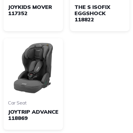
JOYKIDS MOVER
THE S ISOFIX
117352
EGGSHOCK
118822
Car Seat
JOYTRIP ADVANCE
118869