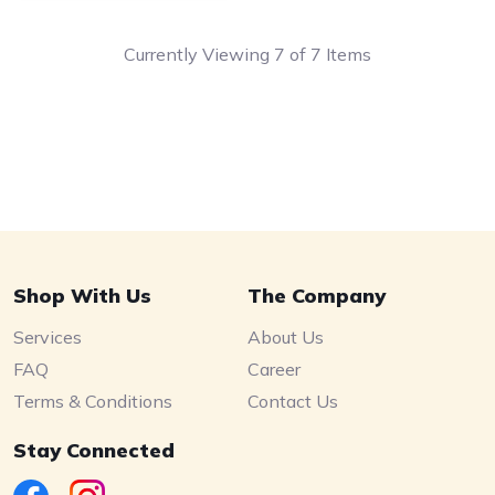
Currently Viewing 7 of 7 Items
Shop With Us
The Company
Services
About Us
FAQ
Career
Terms & Conditions
Contact Us
Stay Connected