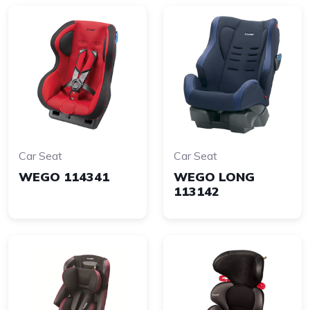
Car Seat
Car Seat
WEGO 114341
WEGO LONG
113142