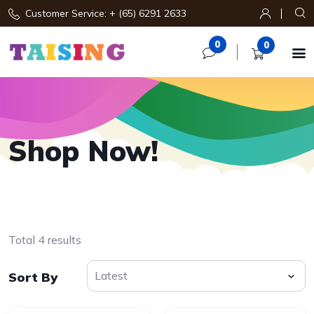
Customer Service: + (65) 6291 2633
0
0

Shop Now!
Total 4 results
Sort By