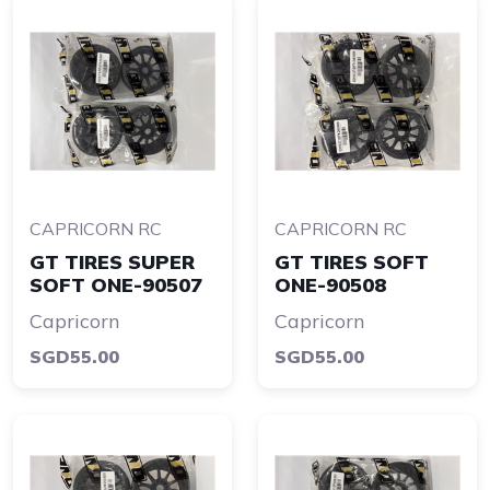
CAPRICORN RC
CAPRICORN RC
GT TIRES SUPER
GT TIRES SOFT
SOFT ONE-90507
ONE-90508
Capricorn
Capricorn
SGD55.00
SGD55.00