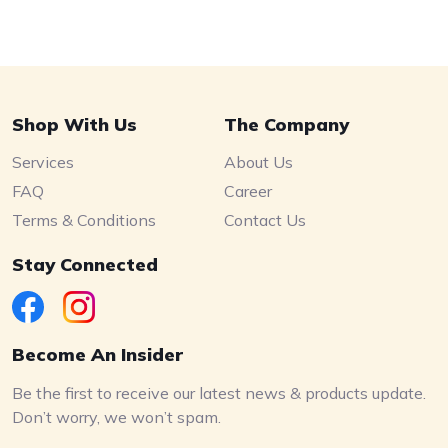
Shop With Us
The Company
Services
About Us
FAQ
Career
Terms & Conditions
Contact Us
Stay Connected
Become An Insider
Be the first to receive our latest news & products update.
Don’t worry, we won’t spam.