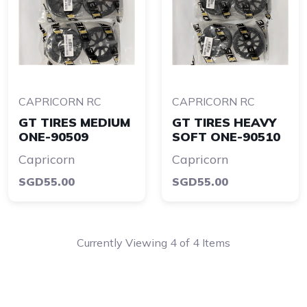
CAPRICORN RC
CAPRICORN RC
GT TIRES MEDIUM
GT TIRES HEAVY
ONE-90509
SOFT ONE-90510
Capricorn
Capricorn
SGD55.00
SGD55.00
Currently Viewing 4 of 4 Items