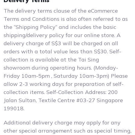
The delivery terms clause of the eCommerce
Terms and Conditions is also often referred to as
the “Shipping Policy” and includes the basic
shipping/delivery policy for our online store. A
delivery charge of S$3 will be charged on all
orders with a total value less than S$30. Self-
collection is available at the Tai Sing
showroom during operating hours. (Monday-
Friday 10am-5pm , Saturday 10am-3pm) Please
allow 2-3 working days for preparation of self-
collection items. Self-Collection Address: 200
Jalan Sultan, Textile Centre #03-27 Singapore
199018.
Additional delivery charge may apply for any
other special arrangement such as special timing,