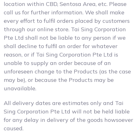
location within CBD, Sentosa Area, etc. Please
call us for further information. We shall make
every effort to fulfil orders placed by customers
through our online store. Tai Sing Corporation
Pte Ltd shall not be liable to any person if we
shall decline to fulfil an order for whatever
reason, or if Tai Sing Corporation Pte Ltd is
unable to supply an order because of an
unforeseen change to the Products (as the case
may be), or because the Products may be
unavailable.
All delivery dates are estimates only and Tai
Sing Corporation Pte Ltd will not be held liable
for any delay in delivery of the goods howsoever
caused.