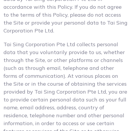
accordance with this Policy. If you do not agree
to the terms of this Policy, please do not access
the Site or provide your personal data to Tai Sing
Corporation Pte Ltd.
Tai Sing Corporation Pte Ltd collects personal
data that you voluntarily provide to us, whether
through the Site, or other platforms or channels
(such as through email, telephone and other
forms of communication). At various places on
the Site or in the course of obtaining the services
provided by Tai Sing Corporation Pte Ltd, you are
to provide certain personal data such as your full
name, email address, address, country of
residence, telephone number and other personal
information, in order to access or use certain