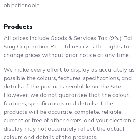
objectionable.
Products
All prices include Goods & Services Tax (9%). Tai
Sing Corporation Pte Ltd reserves the rights to
change prices without prior notice at any time.
We make every effort to display as accurately as
possible the colours, features, specifications, and
details of the products available on the Site.
However, we do not guarantee that the colour,
features, specifications and details of the
products will be accurate, complete, reliable,
current or free of other errors, and your electronic
display may not accurately reflect the actual
colours and details of the products.