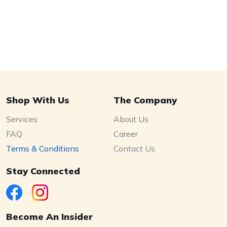
Shop With Us
The Company
Services
About Us
FAQ
Career
Terms & Conditions
Contact Us
Stay Connected
Become An Insider