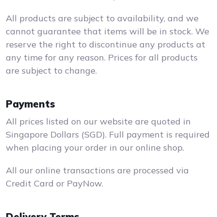
All products are subject to availability, and we
cannot guarantee that items will be in stock. We
reserve the right to discontinue any products at
any time for any reason. Prices for all products
are subject to change.
Payments
All prices listed on our website are quoted in
Singapore Dollars (SGD). Full payment is required
when placing your order in our online shop.
All our online transactions are processed via
Credit Card or PayNow.
Delivery Terms