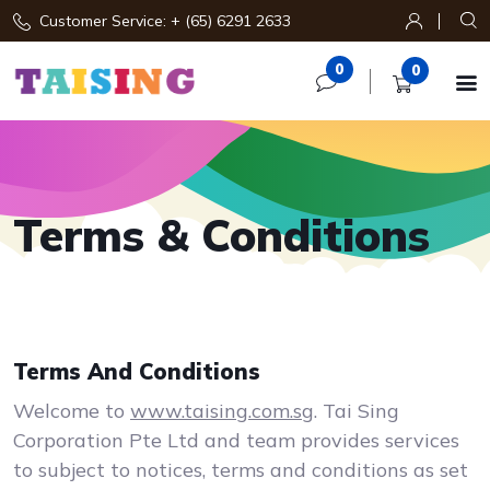
Customer Service: + (65) 6291 2633
0
0

Terms & Conditions
Terms And Conditions
Welcome to
www.taising.com.sg
. Tai Sing
Corporation Pte Ltd and team provides services
to subject to notices, terms and conditions as set