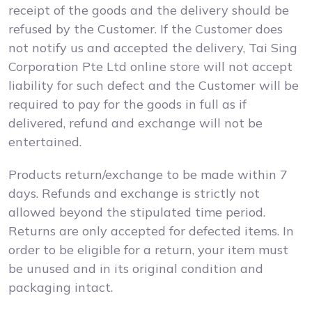
receipt of the goods and the delivery should be
refused by the Customer. If the Customer does
not notify us and accepted the delivery, Tai Sing
Corporation Pte Ltd online store will not accept
liability for such defect and the Customer will be
required to pay for the goods in full as if
delivered, refund and exchange will not be
entertained.
Products return/exchange to be made within 7
days. Refunds and exchange is strictly not
allowed beyond the stipulated time period.
Returns are only accepted for defected items. In
order to be eligible for a return, your item must
be unused and in its original condition and
packaging intact.