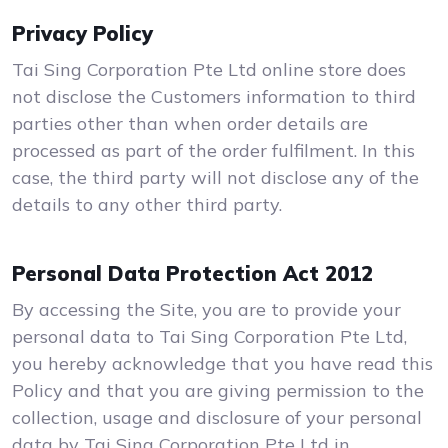
Privacy Policy
Tai Sing Corporation Pte Ltd online store does
not disclose the Customers information to third
parties other than when order details are
processed as part of the order fulfilment. In this
case, the third party will not disclose any of the
details to any other third party.
Personal Data Protection Act 2012
By accessing the Site, you are to provide your
personal data to Tai Sing Corporation Pte Ltd,
you hereby acknowledge that you have read this
Policy and that you are giving permission to the
collection, usage and disclosure of your personal
data by Tai Sing Corporation Pte Ltd in