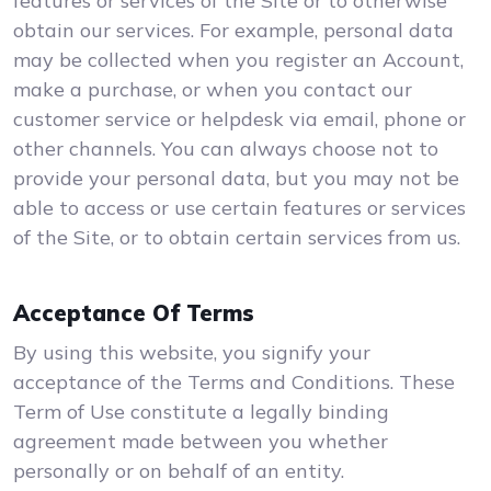
features or services of the Site or to otherwise
obtain our services. For example, personal data
may be collected when you register an Account,
make a purchase, or when you contact our
customer service or helpdesk via email, phone or
other channels. You can always choose not to
provide your personal data, but you may not be
able to access or use certain features or services
of the Site, or to obtain certain services from us.
Acceptance Of Terms
By using this website, you signify your
acceptance of the Terms and Conditions. These
Term of Use constitute a legally binding
agreement made between you whether
personally or on behalf of an entity.