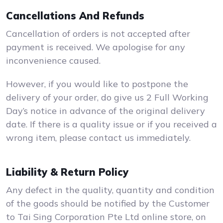
Cancellations And Refunds
Cancellation of orders is not accepted after
payment is received. We apologise for any
inconvenience caused.
However, if you would like to postpone the
delivery of your order, do give us 2 Full Working
Day’s notice in advance of the original delivery
date. If there is a quality issue or if you received a
wrong item, please contact us immediately.
Liability & Return Policy
Any defect in the quality, quantity and condition
of the goods should be notified by the Customer
to Tai Sing Corporation Pte Ltd online store, on