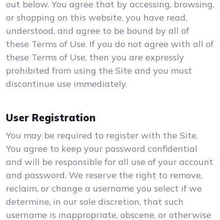
out below. You agree that by accessing, browsing,
or shopping on this website, you have read,
understood, and agree to be bound by all of
these Terms of Use. If you do not agree with all of
these Terms of Use, then you are expressly
prohibited from using the Site and you must
discontinue use immediately.
User Registration
You may be required to register with the Site.
You agree to keep your password confidential
and will be responsible for all use of your account
and password. We reserve the right to remove,
reclaim, or change a username you select if we
determine, in our sole discretion, that such
username is inappropriate, obscene, or otherwise