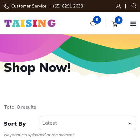
Customer Service: + (65) 6291 2633
0
0

Shop Now!
Total 0 results
Sort By
No products uploaded at the moment.