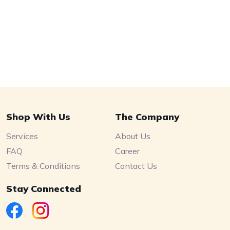
Shop With Us
The Company
Services
About Us
FAQ
Career
Terms & Conditions
Contact Us
Stay Connected