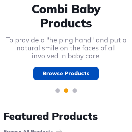
Radio Control Car
Combi Baby
Kids Toys
Products
Browse Products
Browse Products
To provide a "helping hand" and put a
natural smile on the faces of all
involved in baby care.
Browse Products
Featured Products
Browse All Products