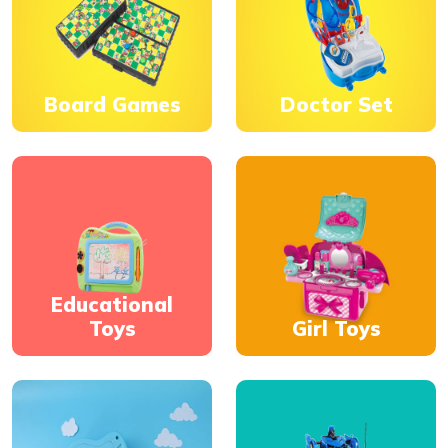
Board Games
Doctor Set
Educational
Toys
Girl Toys