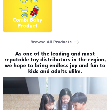
Combi Baby
Product
Browse All Products
As one of the leading and most
reputable toy distributors in the region,
we hope to bring endless joy and fun to
kids and adults alike.