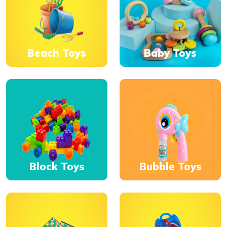
Beach Toys
Baby Toys
Block Toys
Bubble Toys