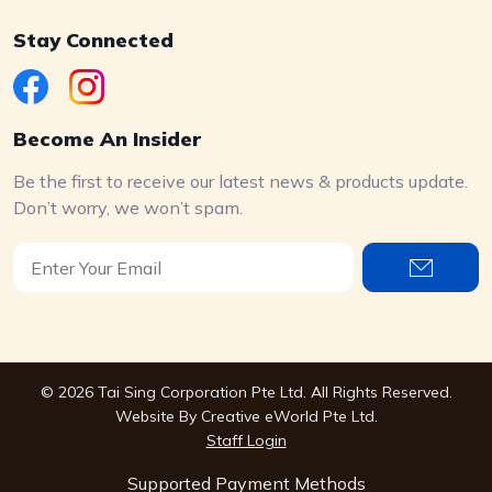
Stay Connected
Become An Insider
Be the first to receive our latest news & products update.
Don’t worry, we won’t spam.
© 2026 Tai Sing Corporation Pte Ltd. All Rights Reserved.
Website By
Creative eWorld Pte Ltd
.
Staff Login
Supported Payment Methods