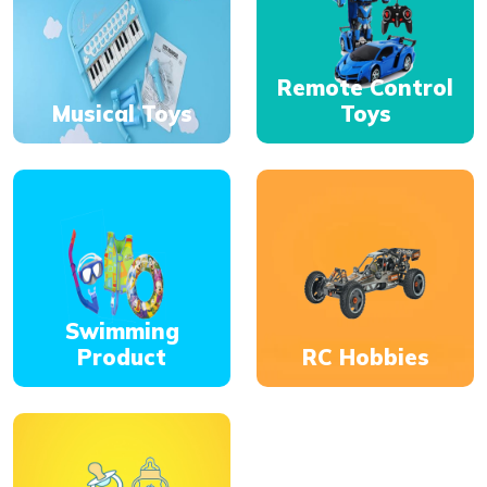
Remote Control
Musical Toys
Toys
Swimming
Product
RC Hobbies