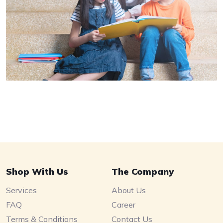
Shop With Us
The Company
Services
About Us
FAQ
Career
Terms & Conditions
Contact Us