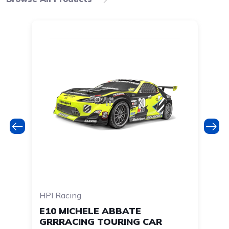
HPI Racing
HP
E10 MICHELE ABBATE
RS
GRRRACING TOURING CAR
Y