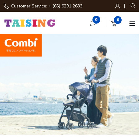
Customer Service: + (65) 6291 2633
0
0
