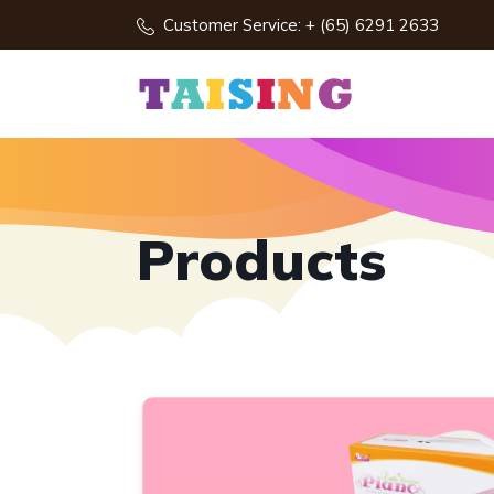
Customer Service: + (65) 6291 2633
Products