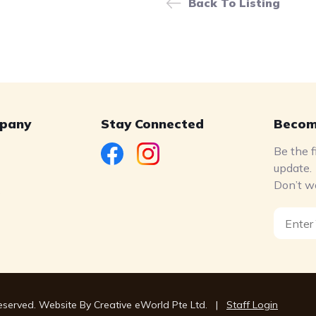
Back To Listing
pany
Stay Connected
Becom
Be the f
update.
Don’t w
s
Reserved. Website By
Creative eWorld Pte Ltd
.
|
Staff Login