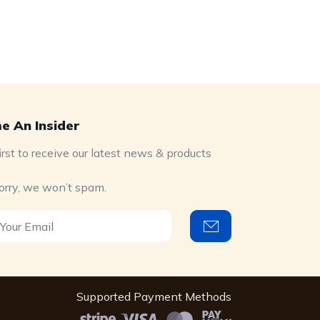
e An Insider
irst to receive our latest news & products
orry, we won’t spam.
Supported Payment Methods