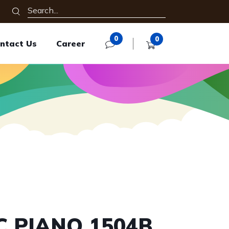
0
0
ntact Us
Career
C PIANO 1504B