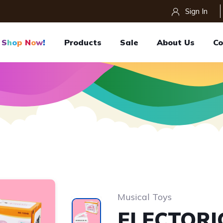
Sign In
S
H
O
P
N
O
W
!
Products
Sale
About Us
Co
Musical Toys
ELECTORI