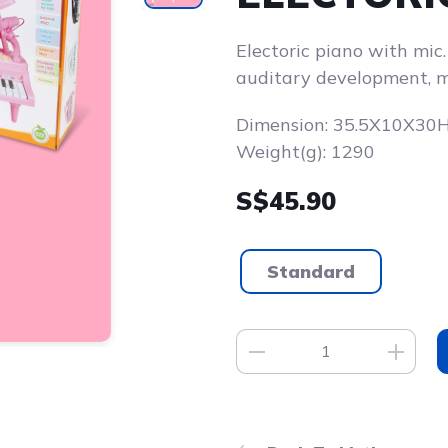
Electoric piano with mic
auditary development, m
Dimension: 35.5X10X30
Weight(g): 1290
S$45.90
Standard