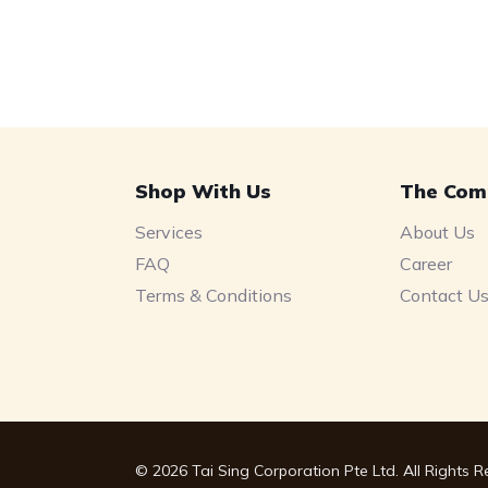
Shop With Us
The Com
Services
About Us
FAQ
Career
Terms & Conditions
Contact U
© 2026 Tai Sing Corporation Pte Ltd. All Rights 