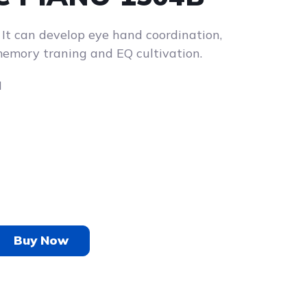
. It can develop eye hand coordination,
emory traning and EQ cultivation.
H