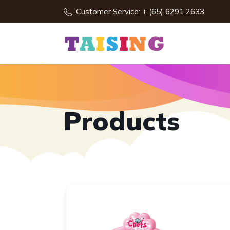
Customer Service: + (65) 6291 2633
Products