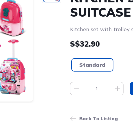
SUITCASE
Kitchen set with trolley 
S$32.90
Standard
Back To Listing