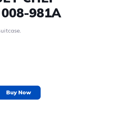
 008-981A
suitcase.