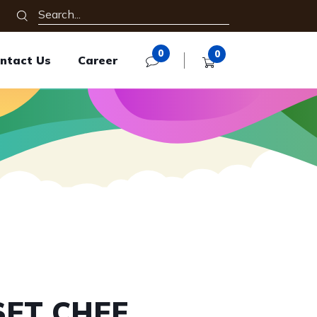
0
0
ntact Us
Career
SET CHEF