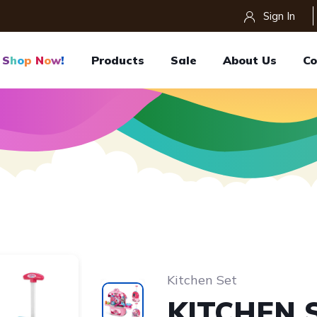
Sign In
S
H
O
P
N
O
W
!
Products
Sale
About Us
Co
Kitchen Set
KITCHEN 