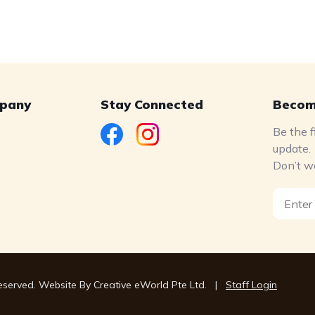
pany
Stay Connected
Becom
Be the f
update.
Don’t w
s
Reserved. Website By
Creative eWorld Pte Ltd
.
|
Staff Login