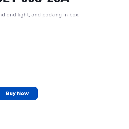
nd and light, and packing in box.