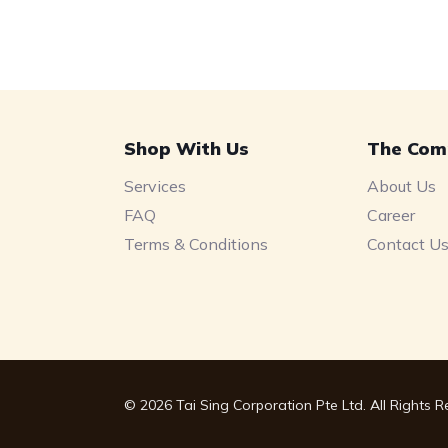
Shop With Us
The Com
Services
About Us
FAQ
Career
Terms & Conditions
Contact U
© 2026 Tai Sing Corporation Pte Ltd. All Rights 