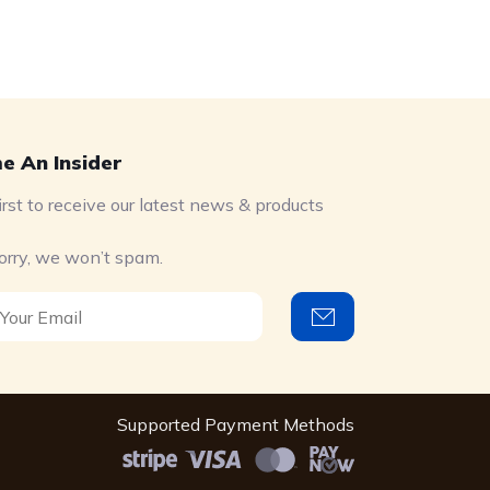
e An Insider
irst to receive our latest news & products
orry, we won’t spam.
Supported Payment Methods