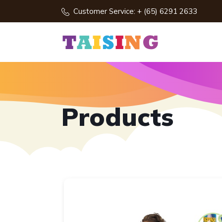
Customer Service: + (65) 6291 2633
Products