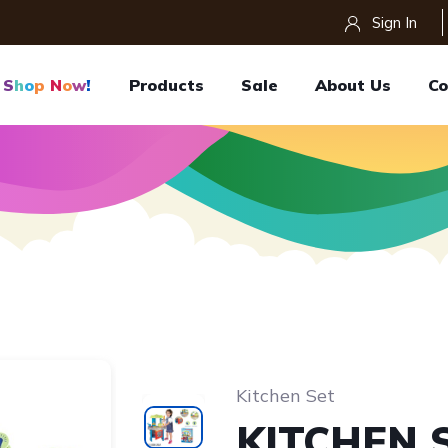
Sign In
S
H
O
P
N
O
W
!
Products
Sale
About Us
Co
Kitchen Set
KITCHEN 