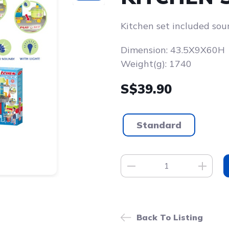
Kitchen set included sou
Dimension: 43.5X9X60H
Weight(g): 1740
S$39.90
Standard
Back To Listing