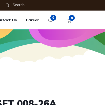
0
0
ntact Us
Career
SET 008-26A