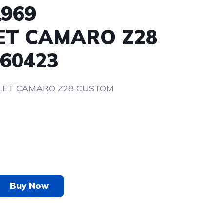
1969
ET CAMARO Z28
60423
LET CAMARO Z28 CUSTOM