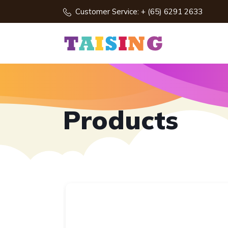
Customer Service: + (65) 6291 2633
Products