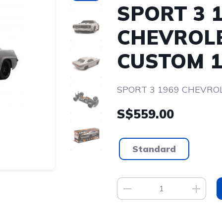
SPORT 3 
CHEVROL
CUSTOM 1
SPORT 3 1969 CHEVRO
S$559.00
Standard