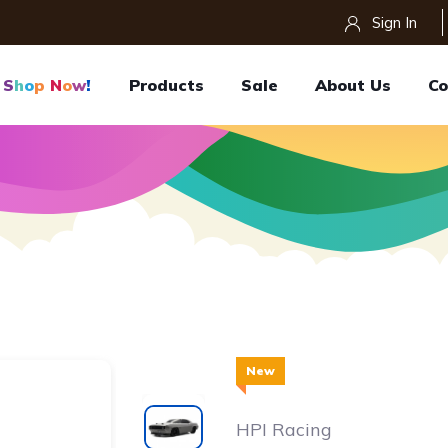
Sign In
S
H
O
P
N
O
W
!
Products
Sale
About Us
Co
New
HPI Racing