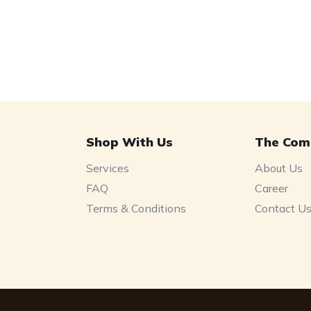
Shop With Us
The Com
Services
About Us
FAQ
Career
Terms & Conditions
Contact U