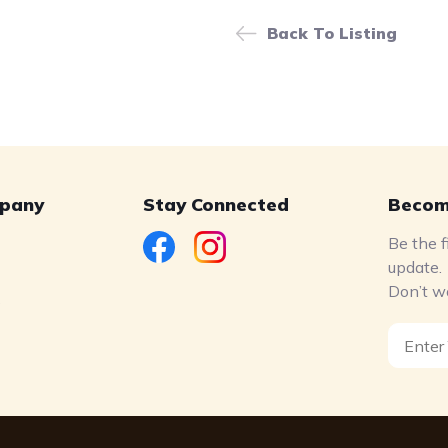
Back To Listing
pany
Stay Connected
Becom
Be the f
update.
Don’t w
s