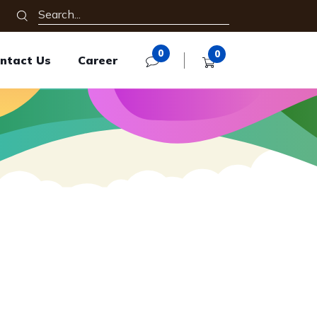
0
0
ntact Us
Career