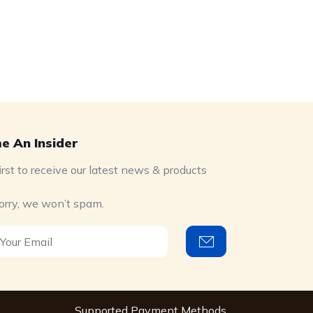
e An Insider
irst to receive our latest news & products
orry, we won’t spam.
Supported Payment Methods