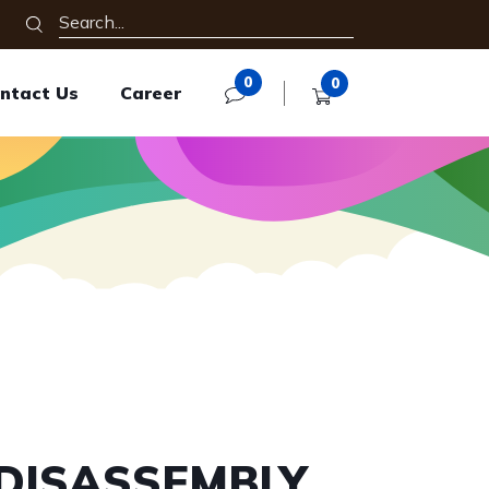
0
0
ntact Us
Career
 DISASSEMBLY