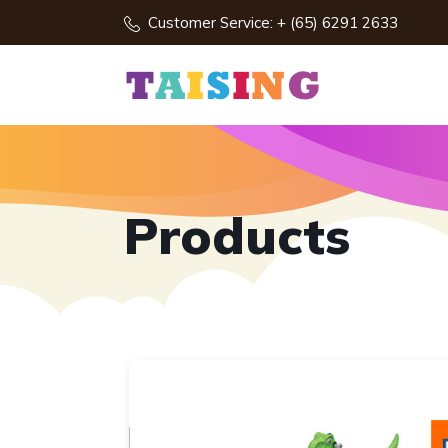
Customer Service: + (65) 6291 2633
Products