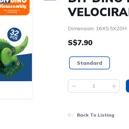
VELOCIRA
Dimension: 16X5.5X20H
S$7.90
Standard
Back To Listing