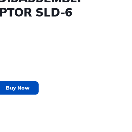
PTOR SLD-6