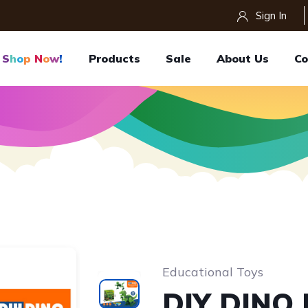
Sign In
S
H
O
P
N
O
W
!
Products
Sale
About Us
Co
Educational Toys
DIY DINO