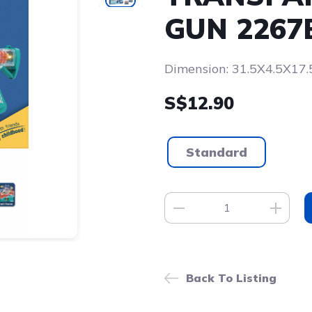
GUN 2267
Dimension: 31.5X4.5X17
S$12.90
Standard
Back To Listing