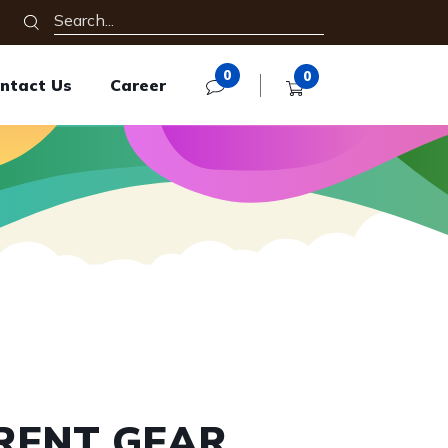
0
0
ntact Us
Career
RENT GEAR