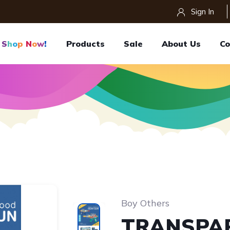
Sign In
S
H
O
P
N
O
W
!
Products
Sale
About Us
Co
Boy Others
TRANSPA