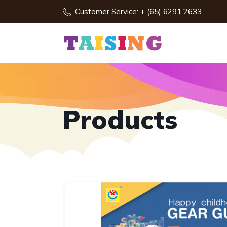
Customer Service: + (65) 6291 2633
Products