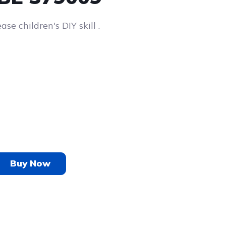
se children's DIY skill .