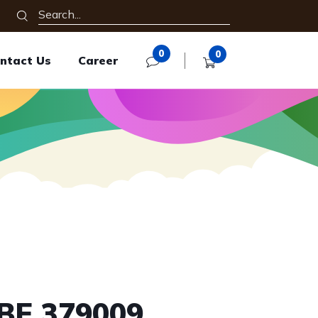
0
0
ntact Us
Career
BE 379009