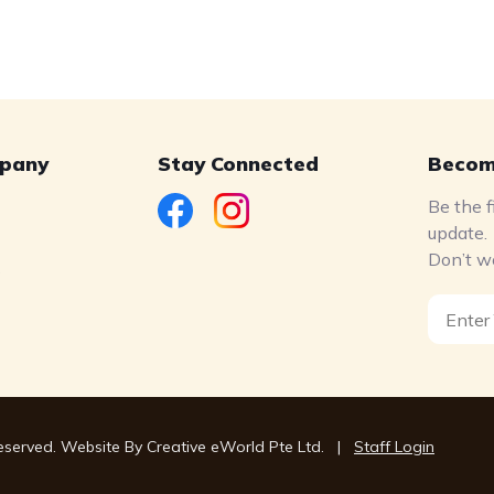
pany
Stay Connected
Becom
Be the f
update.
Don’t w
s
Reserved. Website By
Creative eWorld Pte Ltd
.
|
Staff Login