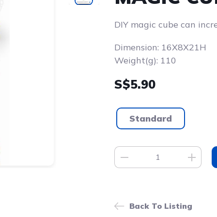
DIY magic cube can increa
Dimension: 16X8X21H
Weight(g): 110
S$5.90
Standard
Back To Listing