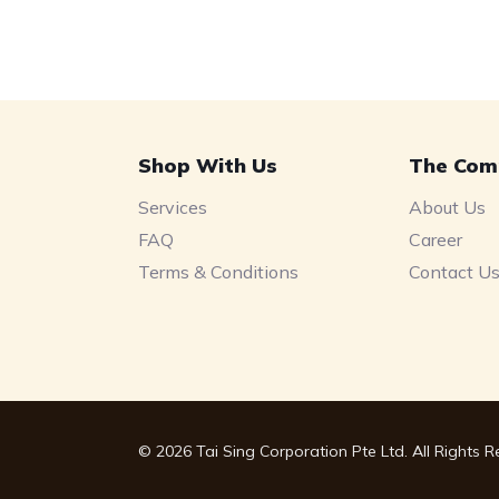
Shop With Us
The Com
Services
About Us
FAQ
Career
Terms & Conditions
Contact U
© 2026 Tai Sing Corporation Pte Ltd. All Rights 