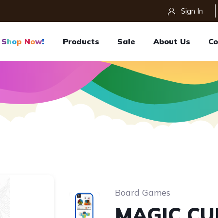
Sign In
S
H
O
P
N
O
W
!
Products
Sale
About Us
Co
Board Games
MAGIC CU