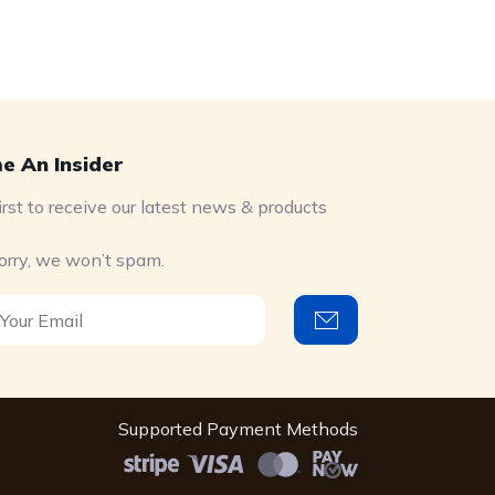
e An Insider
irst to receive our latest news & products
orry, we won’t spam.
Supported Payment Methods