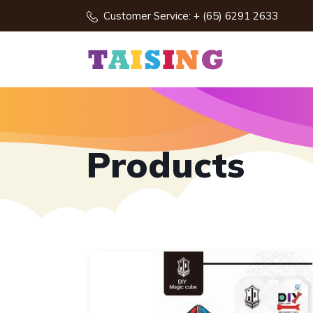
Customer Service: + (65) 6291 2633
Products