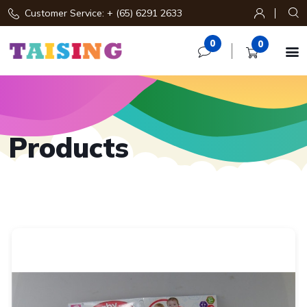
Customer Service: + (65) 6291 2633
0
0

Products