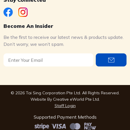
Become An Insider
Be the first to receive our latest news & products update.
Don’t worry, we won’t spam.
© 2026 Tai Sing Corporation Pte Ltd. All Rights Reserved.
Website By
Creative eWorld Pte Ltd
.
Staff Login
Supported Payment Methods