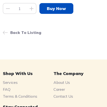
Back To Listing
Shop With Us
The Company
Services
About Us
FAQ
Career
Terms & Conditions
Contact Us
Stay Connected