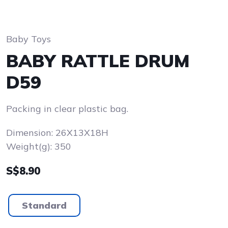
Baby Toys
BABY RATTLE DRUM
D59
Packing in clear plastic bag.
Dimension: 26X13X18H
Weight(g): 350
S$8.90
Standard