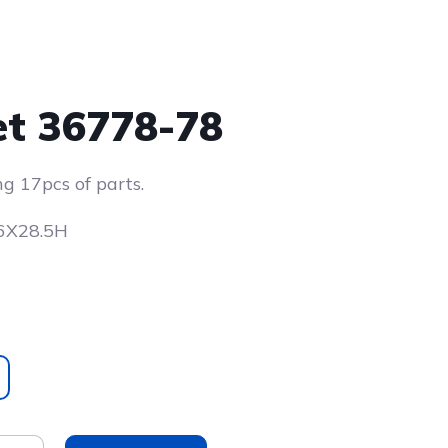
et 36778-78
ng 17pcs of parts.
X6X28.5H