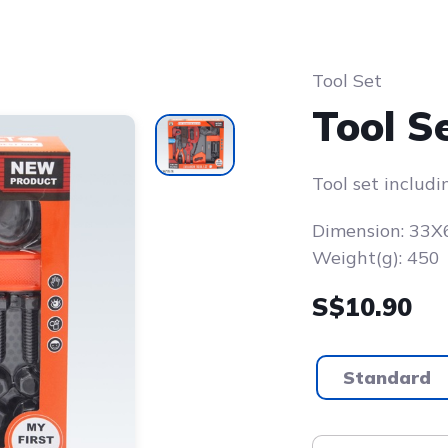
Tool Set
Tool S
Tool set includi
Dimension: 33
Weight(g): 450
S$10.90
Standard