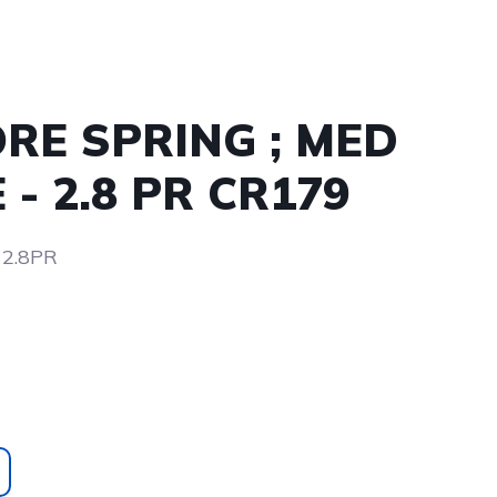
ORE SPRING ; MED
- 2.8 PR CR179
 2.8PR