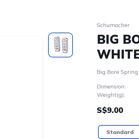
Schumacher
BIG B
WHITE 
Big Bore Spring
Dimension:
Weight(g):
S$9.00
Standard